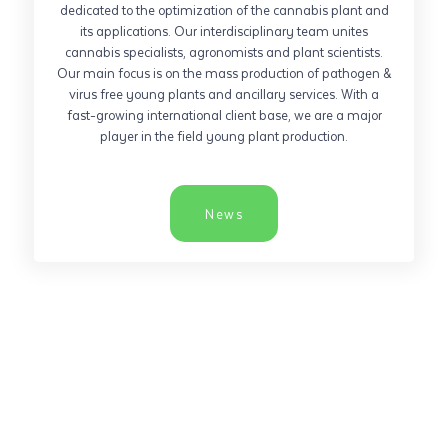
dedicated to the optimization of the cannabis plant and
its applications. Our interdisciplinary team unites
cannabis specialists, agronomists and plant scientists.
Our main focus is on the mass production of pathogen &
virus free young plants and ancillary services. With a
fast-growing international client base, we are a major
player in the field young plant production.
News