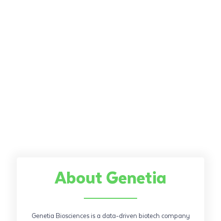
About Genetia
Genetia Biosciences is a data-driven biotech company