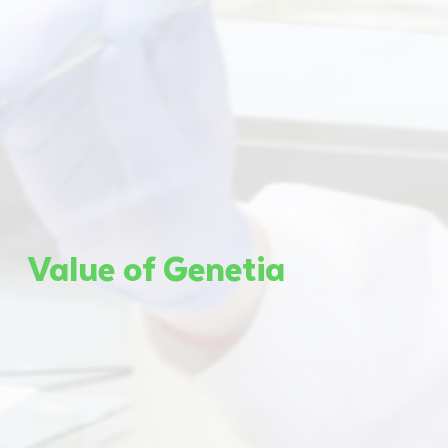
Value of Genetia​